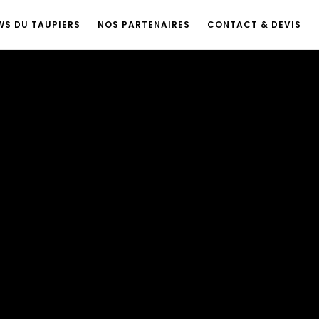
WS DU TAUPIERS
NOS PARTENAIRES
CONTACT & DEVIS