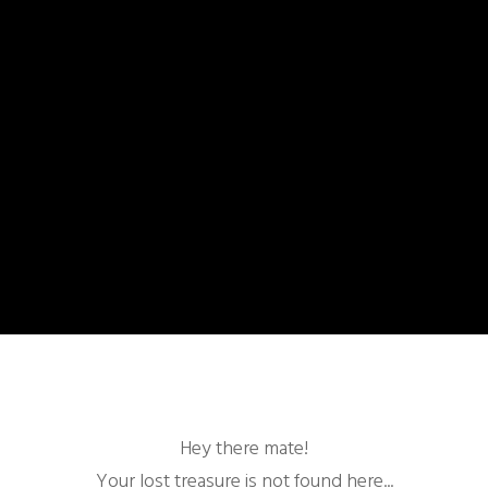
Hey there mate!
Your lost treasure is not found here...