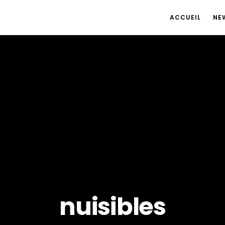
ACCUEIL
NE
nuisibles