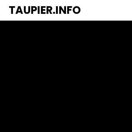
TAUPIER.INFO