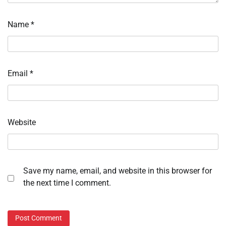
Name
*
Email
*
Website
Save my name, email, and website in this browser for
the next time I comment.