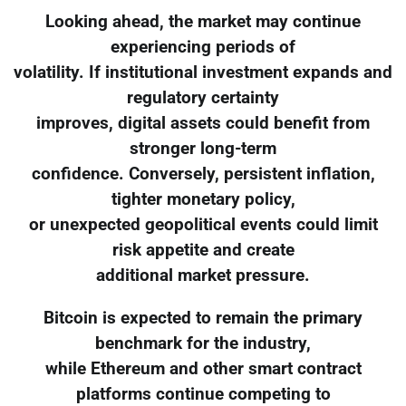
Looking ahead, the market may continue
experiencing periods of
volatility. If institutional investment expands and
regulatory certainty
improves, digital assets could benefit from
stronger long-term
confidence. Conversely, persistent inflation,
tighter monetary policy,
or unexpected geopolitical events could limit
risk appetite and create
additional market pressure.
Bitcoin is expected to remain the primary
benchmark for the industry,
while Ethereum and other smart contract
platforms continue competing to