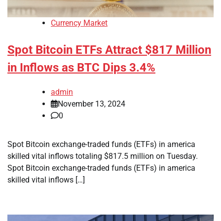
Currency Market
Spot Bitcoin ETFs Attract $817 Million
in Inflows as BTC Dips 3.4%
admin
November 13, 2024
0
Spot Bitcoin exchange-traded funds (ETFs) in america
skilled vital inflows totaling $817.5 million on Tuesday.
Spot Bitcoin exchange-traded funds (ETFs) in america
skilled vital inflows […]