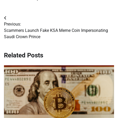
Post
Previous:
navigation
Scammers Launch Fake KSA Meme Coin Impersonating
Saudi Crown Prince
Related Posts