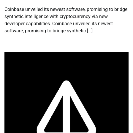
Coinbase unveiled its newest software, promising to bridge
synthetic intelligence with cryptocurrency via new
developer capabilities. Coinbase unveiled its newest
software, promising to bridge synthetic […]