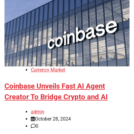
Currency Market
Coinbase Unveils Fast AI Agent
Creator To Bridge Crypto and AI
admin
October 28, 2024
0