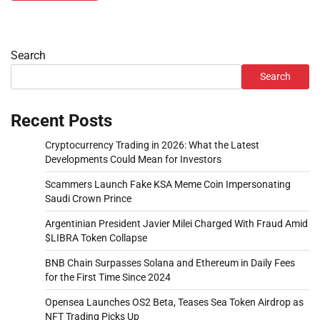
Search
Search
Recent Posts
Cryptocurrency Trading in 2026: What the Latest
Developments Could Mean for Investors
Scammers Launch Fake KSA Meme Coin Impersonating
Saudi Crown Prince
Argentinian President Javier Milei Charged With Fraud Amid
$LIBRA Token Collapse
BNB Chain Surpasses Solana and Ethereum in Daily Fees
for the First Time Since 2024
Opensea Launches OS2 Beta, Teases Sea Token Airdrop as
NFT Trading Picks Up