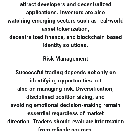
attract developers and decentralized
applications. Investors are also
watching emerging sectors such as real-world
asset tokenization,
decentralized finance, and blockchain-based
identity solutions.
Risk Management
Successful trading depends not only on
identifying opportunities but
also on managing risk. Diversification,
disciplined position sizing, and
avoiding emotional decision-making remain
essential regardless of market
direction. Traders should evaluate information
from reliable sources,