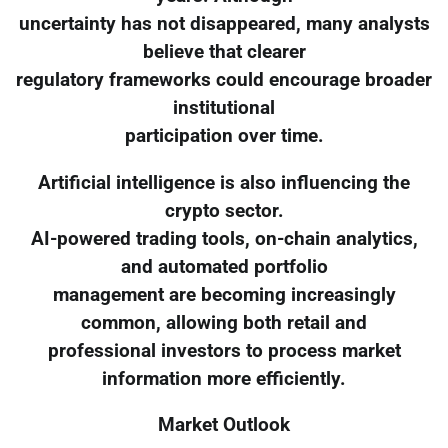
uncertainty has not disappeared, many analysts
believe that clearer
regulatory frameworks could encourage broader
institutional
participation over time.
Artificial intelligence is also influencing the
crypto sector.
AI-powered trading tools, on-chain analytics,
and automated portfolio
management are becoming increasingly
common, allowing both retail and
professional investors to process market
information more efficiently.
Market Outlook