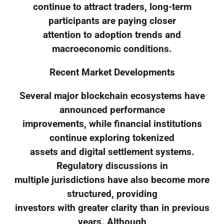
continue to attract traders, long-term
participants are paying closer
attention to adoption trends and
macroeconomic conditions.
Recent Market Developments
Several major blockchain ecosystems have
announced performance
improvements, while financial institutions
continue exploring tokenized
assets and digital settlement systems.
Regulatory discussions in
multiple jurisdictions have also become more
structured, providing
investors with greater clarity than in previous
years. Although