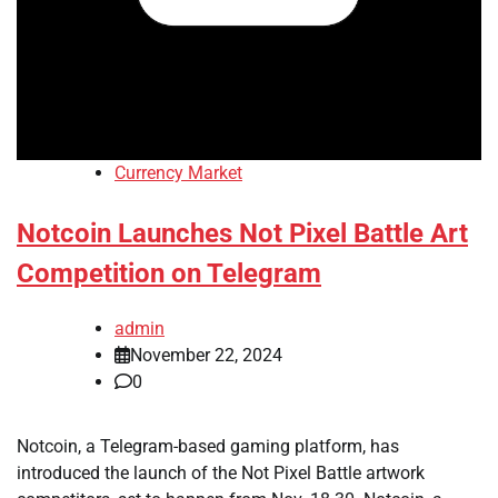
Currency Market
Notcoin Launches Not Pixel Battle Art
Competition on Telegram
admin
November 22, 2024
0
Notcoin, a Telegram-based gaming platform, has
introduced the launch of the Not Pixel Battle artwork