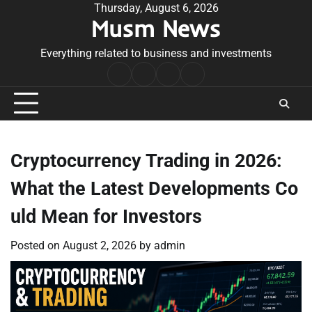
Skip
Thursday, August 6, 2026
Musm News
to
content
Everything related to business and investments
Home
Terms
Privacy
Contact
&
Policy
Us
Conditions
Cryptocurrency Trading in 2026:
What the Latest Developments Co
uld Mean for Investors
Posted on
August 2, 2026
by
admin