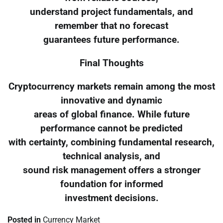
understand project fundamentals, and
remember that no forecast
guarantees future performance.
Final Thoughts
Cryptocurrency markets remain among the most
innovative and dynamic
areas of global finance. While future
performance cannot be predicted
with certainty, combining fundamental research,
technical analysis, and
sound risk management offers a stronger
foundation for informed
investment decisions.
Posted in
Currency Market