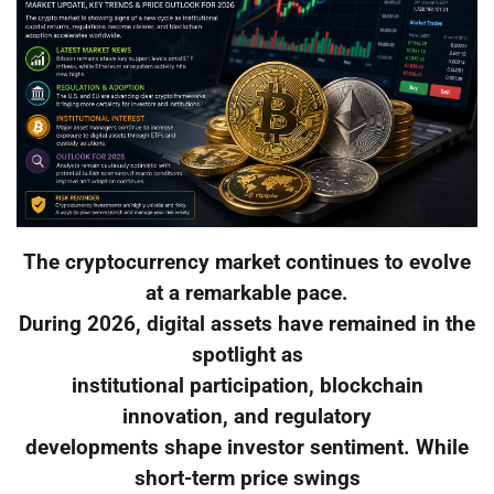
The cryptocurrency market continues to evolve
at a remarkable pace.
During 2026, digital assets have remained in the
spotlight as
institutional participation, blockchain
innovation, and regulatory
developments shape investor sentiment. While
short-term price swings