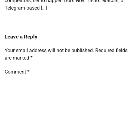
competitors, set to happen from Nov. 18-30. Notcoin, a
Telegram-based […]
Leave a Reply
Your email address will not be published.
Required fields
are marked
*
Comment
*